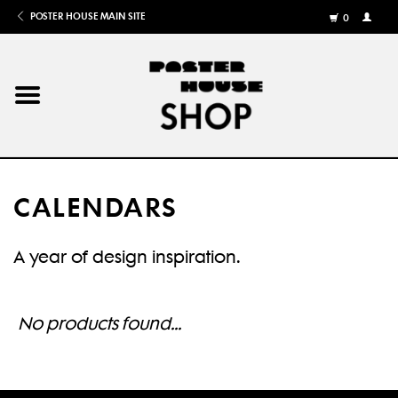
POSTER HOUSE MAIN SITE
0
MY
ACCOU
/
REGISTE
Home
Posters
CALENDARS
Books
A year of design inspiration.
Shows
Gifts
No products found...
More