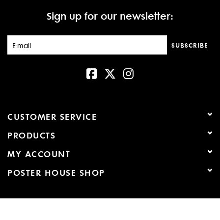
Sign up for our newsletter:
New
SUBSCRIBE
CUSTOMER SERVICE
PRODUCTS
MY ACCOUNT
POSTER HOUSE SHOP