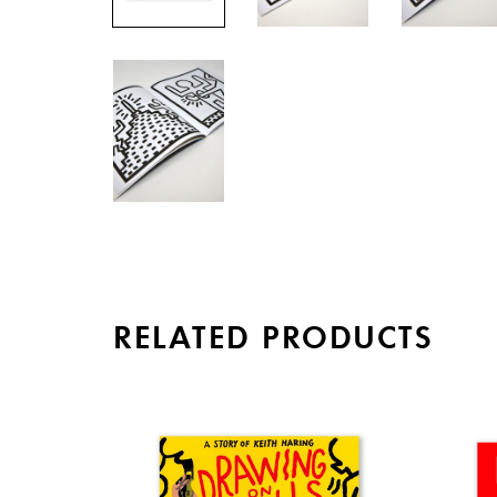
RELATED PRODUCTS