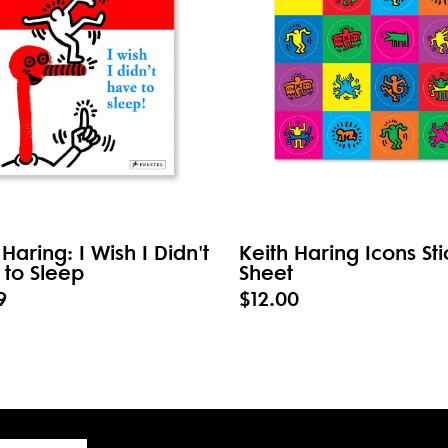
 Haring: I Wish I Didn't
Keith Haring Icons Sti
to Sleep
Sheet
9
$12.00