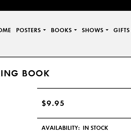
OME
POSTERS
BOOKS
SHOWS
GIFT
RING BOOK
$9.95
AVAILABILITY:
IN STOCK