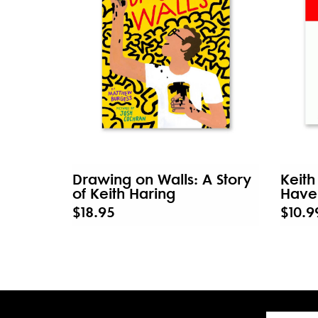
Drawing on Walls: A Story
Keith
of Keith Haring
Have 
$18.95
$10.9