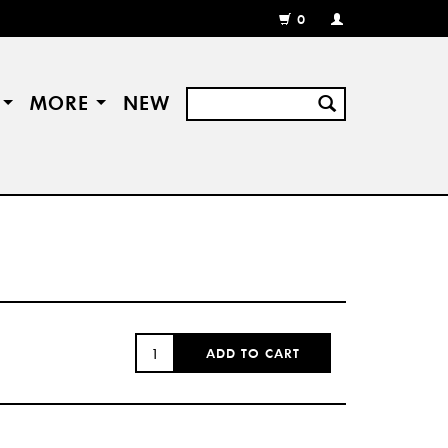
0
MY
ACCOUNT
/
REGISTER
S
MORE
NEW
QUANTITY:
ADD TO CART