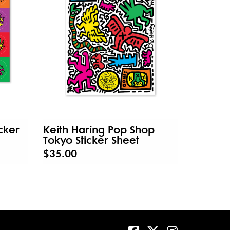
cker
Keith Haring Pop Shop
Tokyo Sticker Sheet
$35.00