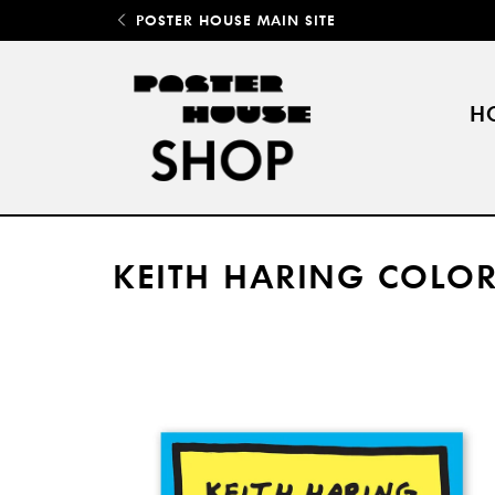
POSTER HOUSE MAIN SITE
H
KEITH HARING COLO