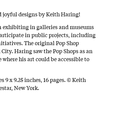
d joyful designs by Keith Haring!
 exhibiting in galleries and museums
rticipate in public projects, including
itiatives. The original Pop Shop
 City. Haring saw the Pop Shops as an
 where his art could be accessible to
 9 x 9.25 inches, 16 pages. © Keith
estar, New York.