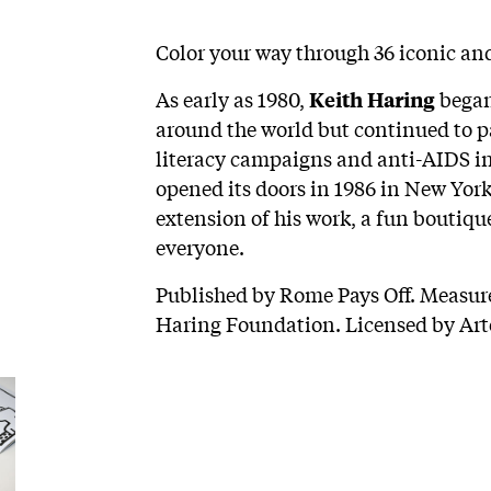
Color your way through 36 iconic an
As early as 1980,
began
Keith Haring
around the world but continued to pa
literacy campaigns and anti-AIDS in
opened its doors in 1986 in New York
extension of his work, a fun boutique
everyone.
Published by Rome Pays Off. Measures
Haring Foundation. Licensed by Art