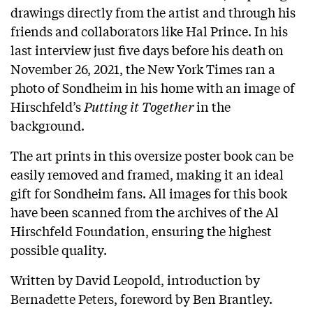
drawings directly from the artist and through his
friends and collaborators like Hal Prince. In his
last interview just five days before his death on
November 26, 2021, the New York Times ran a
photo of Sondheim in his home with an image of
Hirschfeld’s
Putting it Together
in the
background.
The art prints in this oversize poster book can be
easily removed and framed, making it an ideal
gift for Sondheim fans. All images for this book
have been scanned from the archives of the Al
Hirschfeld Foundation, ensuring the highest
possible quality.
Written by David Leopold, introduction by
Bernadette Peters, foreword by Ben Brantley.