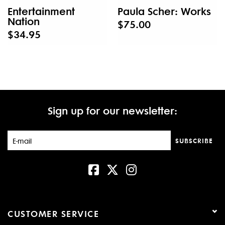
Entertainment
Paula Scher: Works
Nation
$75.00
$34.95
Sign up for our newsletter:
SUBSCRIBE
CUSTOMER SERVICE