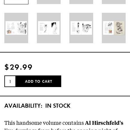
$29.99
QUANTITY:
ADD TO CART
AVAILABILITY:
IN STOCK
This handsome volume contains
Al Hirschfeld's