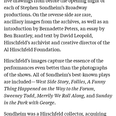
live drawings from before the opening night of
each of Stephen Sondheim’s Broadway
productions. On the reverse side are rare,
ancillary images from the archives, as well as an
introduction by Bernadette Peters, an essay by
Ben Brantley, and text by David Leopold,
Hirschfeld’s archivist and creative director of the
Al Hirschfeld Foundation.
Hirschfeld’s images capture the essence of the
performances even better than the photographs
of the shows. All of Sondheim’s best-known plays
are included—
West Side Story
,
Follies
,
A Funny
Thing Happened on the Way to the Forum
,
Sweeney Todd
,
Merrily We Roll Along
, and
Sunday
in the Park with George
.
Sondheim was a Hirschfeld collector, acquiring