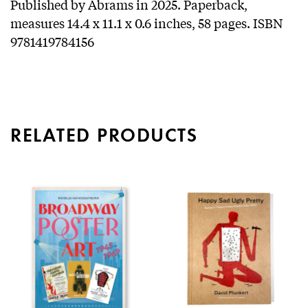
Published by Abrams in 2025. Paperback,
measures 14.4 x 11.1 x 0.6 inches, 58 pages. ISBN
9781419784156
RELATED PRODUCTS