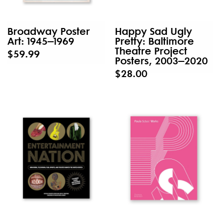
Broadway Poster
Happy Sad Ugly
Art: 1945–1969
Pretty: Baltimore
Theatre Project
$59.99
Posters, 2003–2020
$28.00