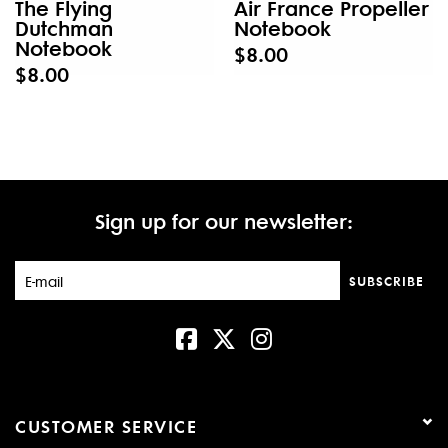
The Flying
Air France Propeller
Dutchman
Notebook
Notebook
$8.00
$8.00
Sign up for our newsletter:
SUBSCRIBE
CUSTOMER SERVICE