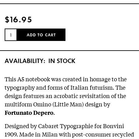
$16.95
QUANTITY:
ADD TO CART
AVAILABILITY:
IN STOCK
This A5 notebook was created in homage to the
typography and forms of Italian futurism. The
design features an acrobatic revisitation of the
multiform Omino (Little Man) design by
.
Fortunato Depero
Designed by Cabaret Typographie for Bonvini
1909. Made in Milan with post-consumer recycled