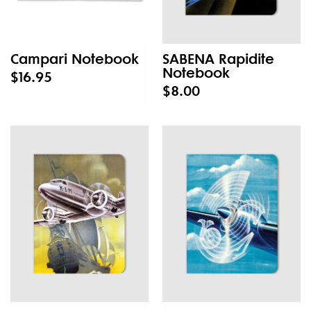
Campari Notebook
SABENA Rapidite
Notebook
$16.95
$8.00