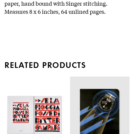
paper, hand bound with Singer stitching.
Measures 8 x 6 inches, 64 unlined pages.
RELATED PRODUCTS