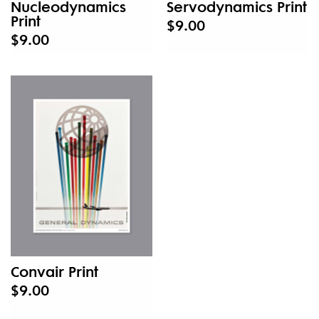
Nucleodynamics
Servodynamics Print
Print
$9.00
$9.00
Convair Print
$9.00