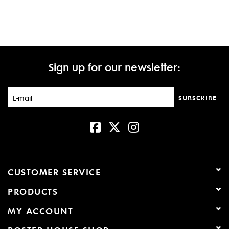
Sign up for our newsletter:
SUBSCRIBE
CUSTOMER SERVICE
PRODUCTS
MY ACCOUNT