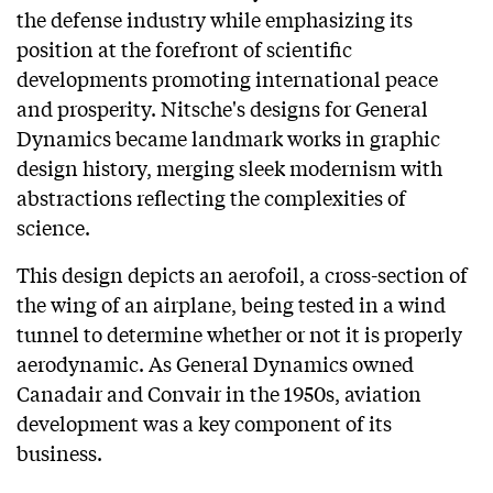
the defense industry while emphasizing its
position at the forefront of scientific
developments promoting international peace
and prosperity. Nitsche's designs for General
Dynamics became landmark works in graphic
design history, merging sleek modernism with
abstractions reflecting the complexities of
science.
This design depicts an aerofoil, a cross-section of
the wing of an airplane, being tested in a wind
tunnel to determine whether or not it is properly
aerodynamic. As General Dynamics owned
Canadair and Convair in the 1950s, aviation
development was a key component of its
business.