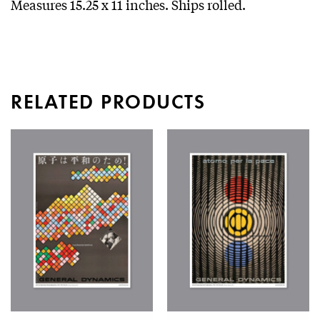
Measures 15.25 x 11 inches. Ships rolled.
RELATED PRODUCTS