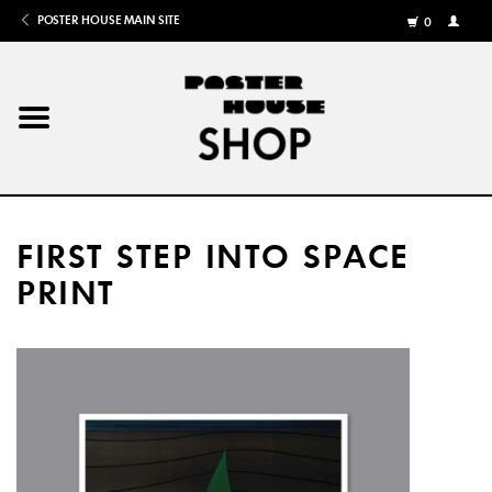
POSTER HOUSE MAIN SITE
0
MY
ACCOU
/
REGISTE
Home
Posters
FIRST STEP INTO SPACE
Books
PRINT
Shows
Gifts
More