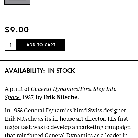
$9.00
QUANTITY:
ADD TO CART
AVAILABILITY:
IN STOCK
A print of
General Dynamics/First Step Into
Space
, 1957, by
.
Erik Nitsche
In 1955 General Dynamics hired Swiss designer
Erik Nitsche as its in-house art director. His first
major task was to develop a marketing campaign
that reinforced General Dynamics as a leader in