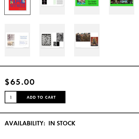
$65.00
QUANTITY:
ADD TO CART
AVAILABILITY:
IN STOCK