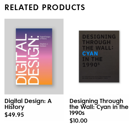
RELATED PRODUCTS
Digital Design: A
Designing Through
History
the Wall: Cyan in the
1990s
$49.95
$10.00