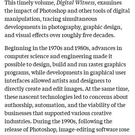
This timely volume,
Digital Witness
, examines
the impact of Photoshop and other tools of digital
manipulation, tracing simultaneous
developments in photography, graphic design,
and visual effects over roughly five decades.
Beginning in the 1970s and 1980s, advances in
computer science and engineering made it
possible to design, build and run raster graphics
programs, while developments in graphical user
interfaces allowed artists and designers to
directly create and edit images. At the same time,
these nascent technologies led to concerns about
authorship, automation, and the viability of the
businesses that supported various creative
industries. During the 1990s, following the
release of Photoshop, image-editing software rose