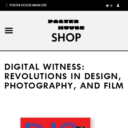
POSTER HOUSE MAIN SITE
0
MY
ACCOU
/
REGISTE
Home
Posters
DIGITAL WITNESS:
Books
REVOLUTIONS IN DESIGN,
PHOTOGRAPHY, AND FILM
Shows
Gifts
More