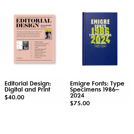
Editorial Design:
Emigre Fonts: Type
Digital and Print
Specimens 1986–
2024
$40.00
$75.00