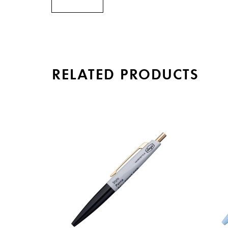
RELATED PRODUCTS