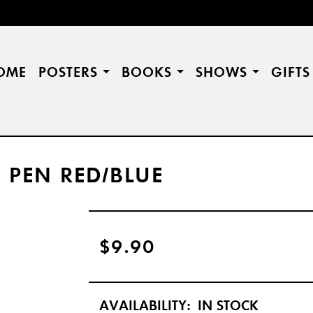
OME
POSTERS
BOOKS
SHOWS
GIFT
 PEN RED/BLUE
$9.90
AVAILABILITY:
IN STOCK