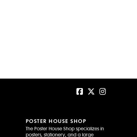
POSTER HOUSE SHOP
The Poster House Shop specializes in
posters, stationery, and a large