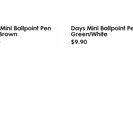
Mini Ballpoint Pen
Days Mini Ballpoint P
/Brown
Green/White
0
$9.90