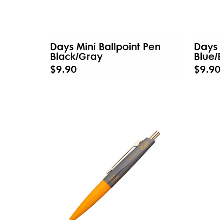
Days Mini Ballpoint Pen
Days 
Black/Gray
Blue
$9.90
$9.9