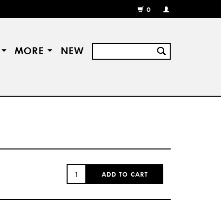
0
MY
ACCOUNT
/
REGISTER
S
MORE
NEW
QUANTITY:
ADD TO CART