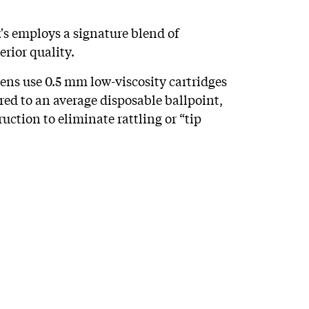
s employs a signature blend of
rior quality.
pens use 0.5 mm low-viscosity cartridges
red to an average disposable ballpoint,
ruction to eliminate rattling or “tip