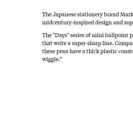
The Japanese stationery brand Mark'
midcentury-inspired design and supe
The "Days" series of mini ballpoint 
that write a super-sharp line. Compa
these pens have a thick plastic const
wiggle.”