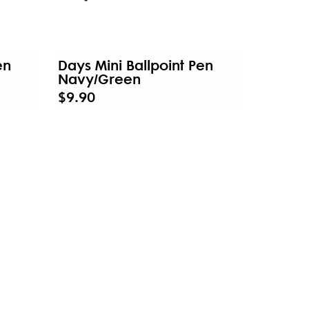
en
Days Mini Ballpoint Pen
Navy/Green
$9.90