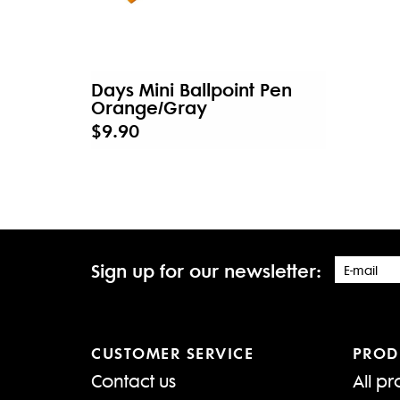
Days Mini Ballpoint Pen
Orange/Gray
$9.90
Sign up for our newsletter:
CUSTOMER SERVICE
PROD
Contact us
All pr