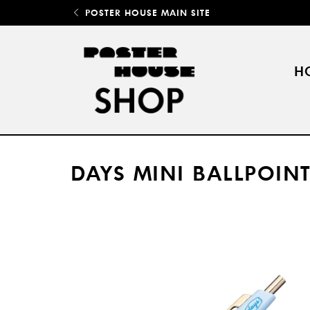
POSTER HOUSE MAIN SITE
H
DAYS MINI BALLPOINT