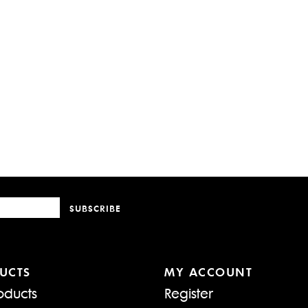
SUBSCRIBE
UCTS
MY ACCOUNT
oducts
Register