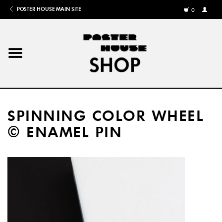
POSTER HOUSE MAIN SITE
0
MY
ACCOU
/
REGISTE
Home
Posters
SPINNING COLOR WHEEL
Books
© ENAMEL PIN
Shows
Gifts
More