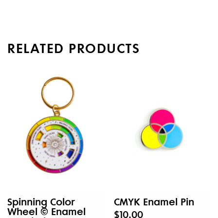
RELATED PRODUCTS
Spinning Color
CMYK Enamel Pin
Wheel © Enamel
$10.00