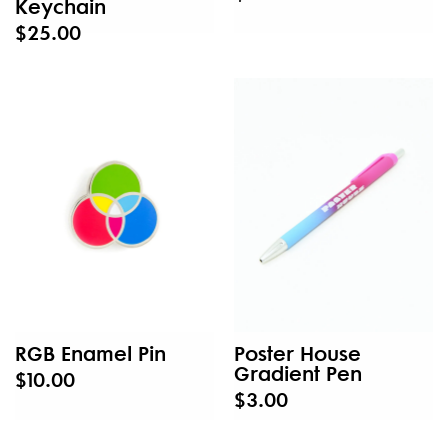
Keychain
$25.00
RGB Enamel Pin
Poster House
Gradient Pen
$10.00
$3.00