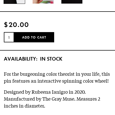
$20.00
QUANTITY:
ADD TO CART
AVAILABILITY:
IN STOCK
For the burgeoning color theorist in your life, this
pin features an interactive spinning color wheel!
Designed by Rubeena Ianigro in 2020.
Manufactured by The Gray Muse. Measures 2
inches in diameter.