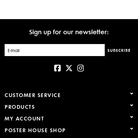
Sign up for our newsletter:
SUBSCRIBE
CUSTOMER SERVICE
PRODUCTS
MY ACCOUNT
POSTER HOUSE SHOP