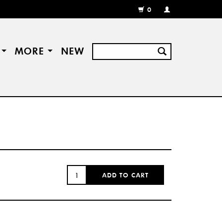
0
MY
ACCOUNT
/
REGISTER
S
MORE
NEW
QUANTITY:
ADD TO CART