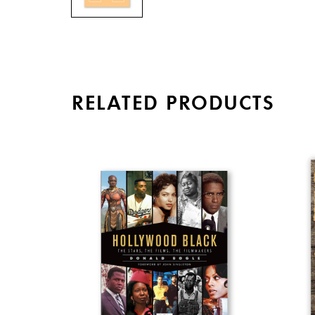
RELATED PRODUCTS