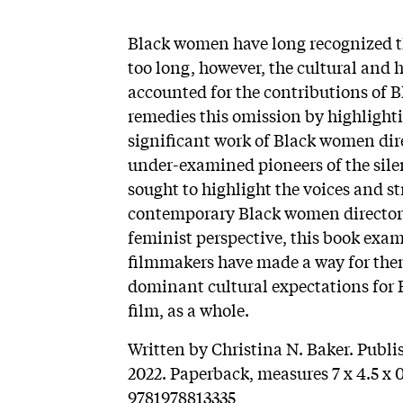
Black women have long recognized the
too long, however, the cultural and h
accounted for the contributions of 
remedies this omission by highlightin
significant work of Black women dire
under-examined pioneers of the sile
sought to highlight the voices and s
contemporary Black women directors
feminist perspective, this book exa
filmmakers have made a way for them
dominant cultural expectations for
film, as a whole.
Written by Christina N. Baker. Publi
2022. Paperback, measures 7 x 4.5 x 0
9781978813335