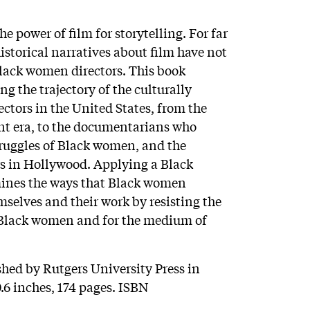
 power of film for storytelling. For far
istorical narratives about film have not
Black women directors. This book
g the trajectory of the culturally
ctors in the United States, from the
nt era, to the documentarians who
truggles of Black women, and the
 in Hollywood. Applying a Black
mines the ways that Black women
selves and their work by resisting the
 Black women and for the medium of
shed by Rutgers University Press in
.6 inches, 174 pages. ISBN