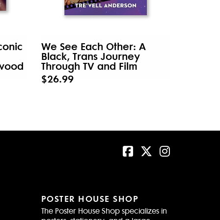
conic
We See Each Other: A
Black, Trans Journey
ywood
Through TV and Film
$26.99
POSTER HOUSE SHOP
The Poster House Shop specializes in