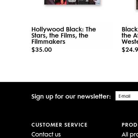
Hollywood Black: The
Black
Stars, the Films, the
the A
Filmmakers
West
$35.00
$24.
Sign up for our newsletter:
CUSTOMER SERVICE
PROD
Contact us
All pr