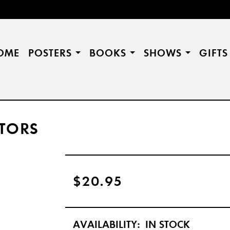
OME
POSTERS
BOOKS
SHOWS
GIFT
TORS
$20.95
AVAILABILITY:
IN STOCK