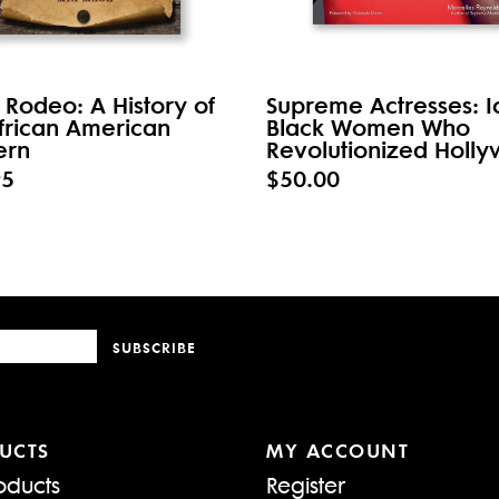
 Rodeo: A History of
Supreme Actresses: I
frican American
Black Women Who
ern
Revolutionized Holl
95
$50.00
SUBSCRIBE
UCTS
MY ACCOUNT
oducts
Register