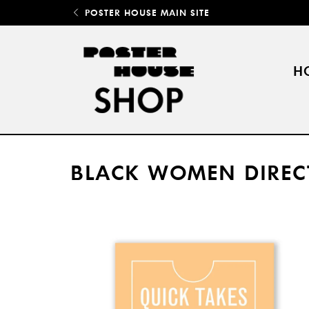
POSTER HOUSE MAIN SITE
H
BLACK WOMEN DIREC