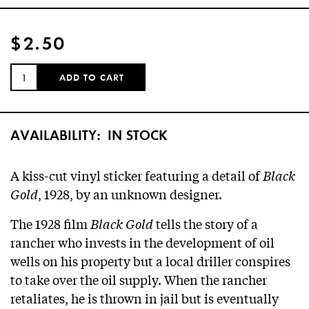
$2.50
QUANTITY:
ADD TO CART
AVAILABILITY:
IN STOCK
A kiss-cut vinyl sticker featuring a detail of
Black
Gold
, 1928, by an unknown designer.
The 1928 film
Black Gold
tells the story of a
rancher who invests in the development of oil
wells on his property but a local driller conspires
to take over the oil supply. When the rancher
retaliates, he is thrown in jail but is eventually