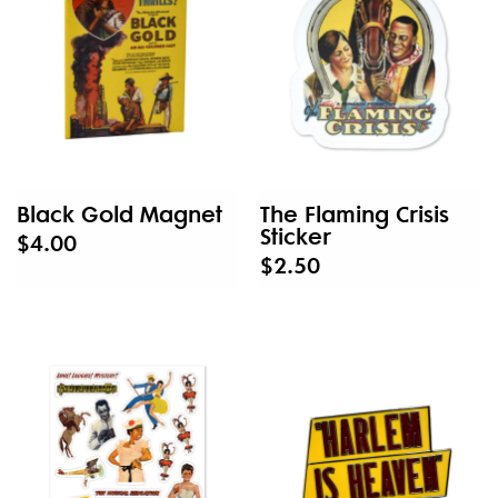
Black Gold Magnet
The Flaming Crisis
Sticker
$4.00
$2.50