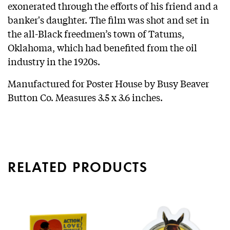
exonerated through the efforts of his friend and a
banker's daughter. The film was shot and set in
the all-Black freedmen’s town of Tatums,
Oklahoma, which had benefited from the oil
industry in the 1920s.
Manufactured for Poster House by Busy Beaver
Button Co. Measures 3.5 x 3.6 inches.
RELATED PRODUCTS