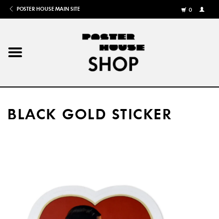
POSTER HOUSE MAIN SITE
0
MY
ACCOU
/
REGISTE
Home
Posters
BLACK GOLD STICKER
Books
Shows
Gifts
More