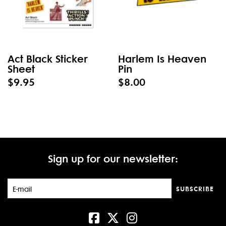
Act Black Sticker
Harlem Is Heaven
Sheet
Pin
$9.95
$8.00
Sign up for our newsletter:
SUBSCRIBE