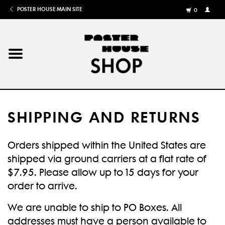
POSTER HOUSE MAIN SITE
0
MY
ACCOU
/
REGISTE
Home
Posters
SHIPPING AND RETURNS
Books
Orders shipped within the United States are
Shows
shipped via ground carriers at a flat rate of
$7.95. Please allow up to 15 days for your
Gifts
order to arrive.
We are unable to ship to PO Boxes. All
More
addresses must have a person available to