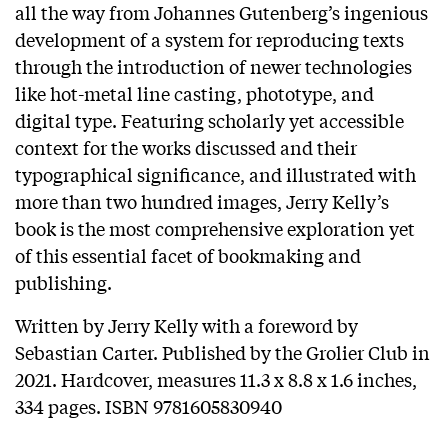
all the way from Johannes Gutenberg’s ingenious
development of a system for reproducing texts
through the introduction of newer technologies
like hot-metal line casting, phototype, and
digital type. Featuring scholarly yet accessible
context for the works discussed and their
typographical significance, and illustrated with
more than two hundred images, Jerry Kelly’s
book is the most comprehensive exploration yet
of this essential facet of bookmaking and
publishing.
Written by Jerry Kelly with a foreword by
Sebastian Carter. Published by the Grolier Club in
2021. Hardcover, measures 11.3 x 8.8 x 1.6 inches,
334 pages. ISBN 9781605830940