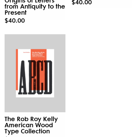
$40.00
from Antiquity to the
Present
$40.00
The Rob Roy Kelly
American Wood
Type Collection