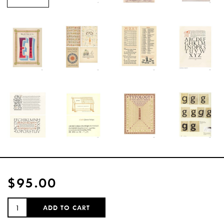
$95.00
QUANTITY:
ADD TO CART