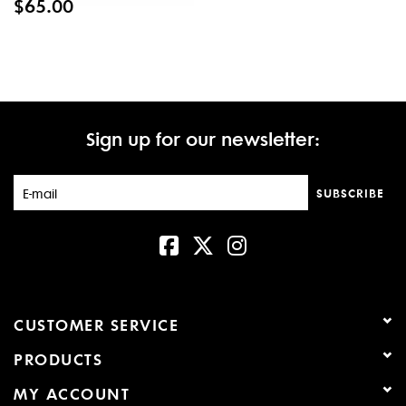
$65.00
Sign up for our newsletter:
SUBSCRIBE
CUSTOMER SERVICE
PRODUCTS
MY ACCOUNT