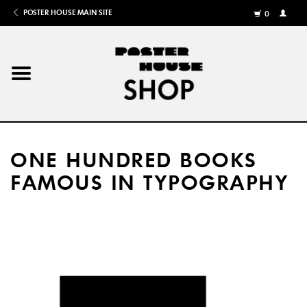
POSTER HOUSE MAIN SITE
0
MY
ACCOU
/
REGISTE
Home
Posters
ONE HUNDRED BOOKS
Books
FAMOUS IN TYPOGRAPHY
Shows
Gifts
More