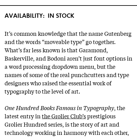
AVAILABILITY:
IN STOCK
It’s common knowledge that the name Gutenberg
and the words “moveable type” go together.
What’s far less known is that Garamond,
Baskerville, and Bodoni aren’t just font options in
a word processing dropdown menu, but the
names of some of the real punchcutters and type
designers who raised the essential work of
typography to the level of art.
One Hundred Books Famous in Typography
, the
latest entry in
the Grolier Club’s
prestigious
Grolier Hundred series, is the story of art and
technology working in harmony with each other,