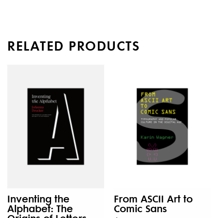
RELATED PRODUCTS
Inventing the
From ASCII Art to
Alphabet: The
Comic Sans
Origins of Letters