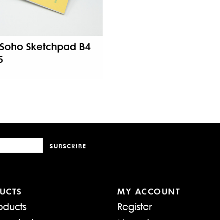
Soho Sketchpad B4
5
SUBSCRIBE
UCTS
MY ACCOUNT
oducts
Register