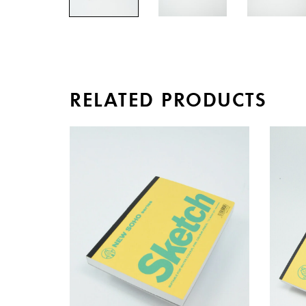
RELATED PRODUCTS