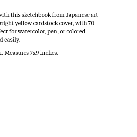
 with this sketchbook from Japanese art
ight yellow cardstock cover, with 70
ect for watercolor, pen, or colored
d easily.
 Measures 7x9 inches.