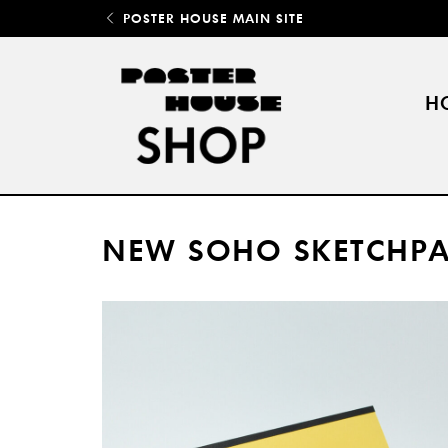
POSTER HOUSE MAIN SITE
H
NEW SOHO SKETCHPA