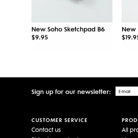
New Soho Sketchpad B6
New 
$9.95
$19.9
Sign up for our newsletter:
CUSTOMER SERVICE
PROD
Contact us
All pr