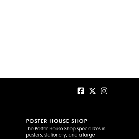
POSTER HOUSE SHOP
The Poster House Shop specializes in
posters, stationery, and a large