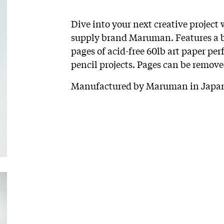
Dive into your next creative project
supply brand Maruman. Features a br
pages of acid-free 60lb art paper perf
pencil projects. Pages can be remove
Manufactured by Maruman in Japan.