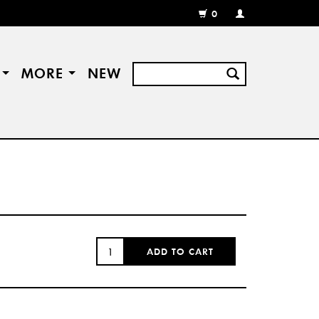
0
MY
ACCOUNT
/
REGISTER
S
MORE
NEW
QUANTITY:
ADD TO CART