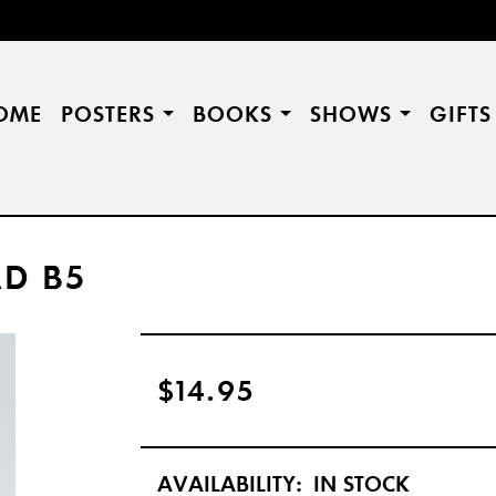
OME
POSTERS
BOOKS
SHOWS
GIFT
D B5
$14.95
AVAILABILITY:
IN STOCK