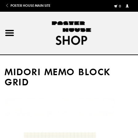
POSTER HOUSE MAIN SITE
0
MY
ACCOU
/
REGISTE
Home
Posters
MIDORI MEMO BLOCK
Books
GRID
Shows
Gifts
More