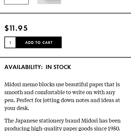
$11.95
QUANTITY:
ADD TO CART
AVAILABILITY:
IN STOCK
Midori memo blocks use beautiful paper that is
smooth and comfortable to write on with any
pen. Perfect for jotting down notes and ideas at
your desk.
The Japanese stationery brand Midori has been
producing high-quality paper goods since 1950.