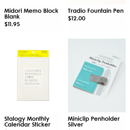
Midori Memo Block
Tradio Fountain Pen
Blank
$12.00
$11.95
Stalogy Monthly
Miniclip Penholder
Calendar Sticker
Silver