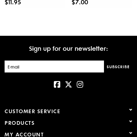
$11.95
$7.00
Sign up for our newsletter:
SUBSCRIBE
CUSTOMER SERVICE
PRODUCTS
MY ACCOUNT