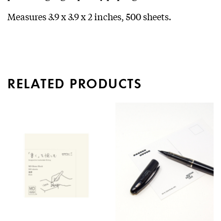
Measures 3.9 x 3.9 x 2 inches, 500 sheets.
RELATED PRODUCTS