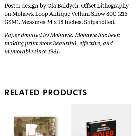
Poster design by Ola Baldych. Offset Lithography
on Mohawk Loop Antique Vellum Snow 80C (216
GSM). Measures 24 x 18 inches. Ships rolled.
Paper donated by Mohawk. Mohawk has been
making print more beautiful, effective, and
memorable since 1931.
RELATED PRODUCTS