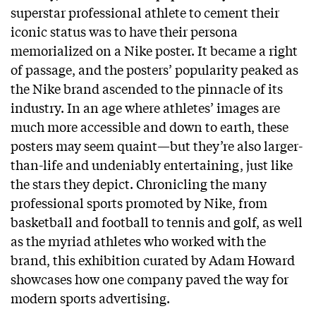
superstar professional athlete to cement their
iconic status was to have their persona
memorialized on a Nike poster. It became a right
of passage, and the posters’ popularity peaked as
the Nike brand ascended to the pinnacle of its
industry. In an age where athletes’ images are
much more accessible and down to earth, these
posters may seem quaint—but they’re also larger-
than-life and undeniably entertaining, just like
the stars they depict. Chronicling the many
professional sports promoted by Nike, from
basketball and football to tennis and golf, as well
as the myriad athletes who worked with the
brand, this exhibition curated by Adam Howard
showcases how one company paved the way for
modern sports advertising.