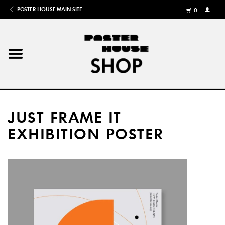
POSTER HOUSE MAIN SITE
0
MY
ACCOU
/
REGISTE
Home
Posters
JUST FRAME IT
Books
EXHIBITION POSTER
Shows
Gifts
More