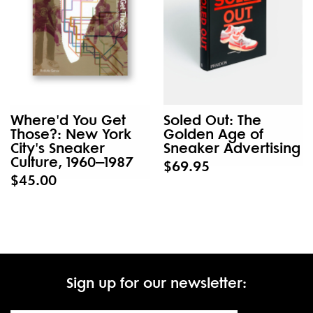
Where'd You Get
Soled Out: The
Those?: New York
Golden Age of
City's Sneaker
Sneaker Advertising
Culture, 1960–1987
$69.95
$45.00
Sign up for our newsletter: