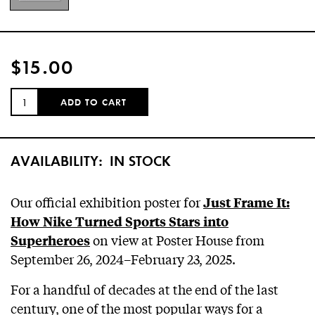
$15.00
QUANTITY:
ADD TO CART
AVAILABILITY:
IN STOCK
Our official exhibition poster for
Just Frame It:
How Nike Turned Sports Stars into
on view at Poster House from
Superheroes
September 26, 2024–February 23, 2025.
For a handful of decades at the end of the last
century, one of the most popular ways for a