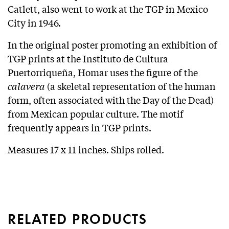
Catlett, also went to work at the TGP in Mexico
City in 1946.
In the original poster promoting an exhibition of
TGP prints at the Instituto de Cultura
Puertorriqueña, Homar uses the figure of the
calavera
(a skeletal representation of the human
form, often associated with the Day of the Dead)
from Mexican popular culture. The motif
frequently appears in TGP prints.
Measures 17 x 11 inches. Ships rolled.
RELATED PRODUCTS