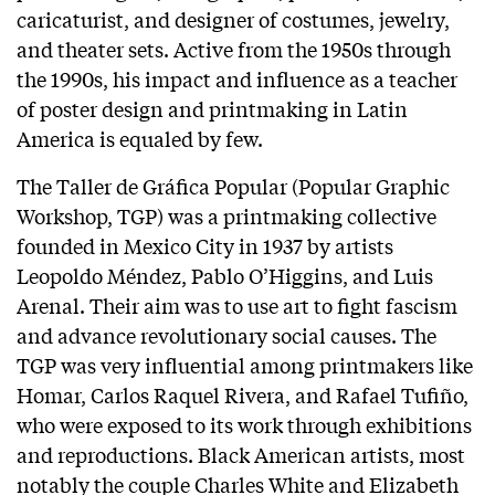
caricaturist, and designer of costumes, jewelry,
and theater sets. Active from the 1950s through
the 1990s, his impact and influence as a teacher
of poster design and printmaking in Latin
America is equaled by few.
The Taller de Gráfica Popular (Popular Graphic
Workshop, TGP) was a printmaking collective
founded in Mexico City in 1937 by artists
Leopoldo Méndez, Pablo O’Higgins, and Luis
Arenal. Their aim was to use art to fight fascism
and advance revolutionary social causes. The
TGP was very influential among printmakers like
Homar, Carlos Raquel Rivera, and Rafael Tufiño,
who were exposed to its work through exhibitions
and reproductions. Black American artists, most
notably the couple Charles White and Elizabeth