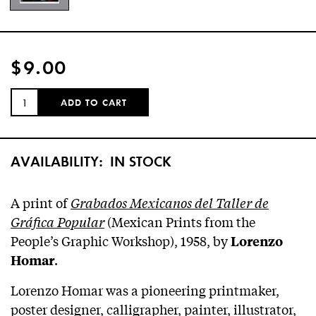
$9.00
QUANTITY:
ADD TO CART
AVAILABILITY:
IN STOCK
A print of
Grabados Mexicanos del Taller de
Gráfica Popular
(Mexican Prints from the
People’s Graphic Workshop), 1958, by
Lorenzo
.
Homar
Lorenzo Homar was a pioneering printmaker,
poster designer, calligrapher, painter, illustrator,