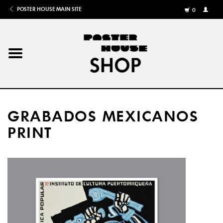
POSTER HOUSE MAIN SITE
0
MY
ACCOU
/
REGISTE
Home
Posters
GRABADOS MEXICANOS
Books
PRINT
Shows
Gifts
More