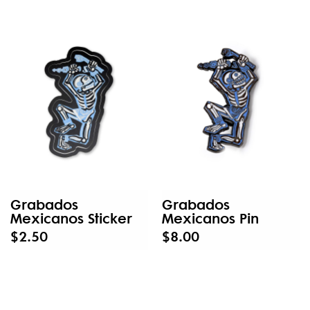
Grabados
Grabados
Mexicanos Sticker
Mexicanos Pin
$2.50
$8.00