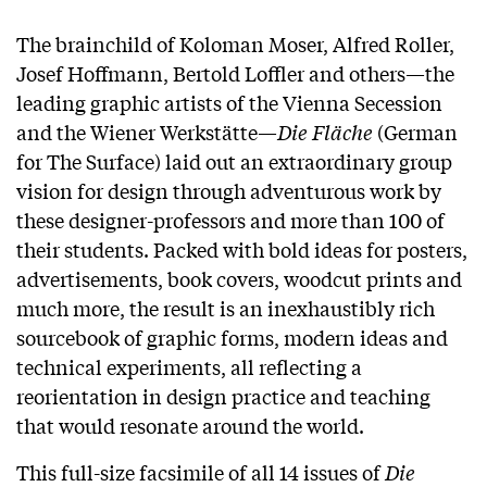
The brainchild of Koloman Moser, Alfred Roller,
Josef Hoffmann, Bertold Loffler and others—the
leading graphic artists of the Vienna Secession
and the Wiener Werkstätte—
Die Fläche
(German
for The Surface) laid out an extraordinary group
vision for design through adventurous work by
these designer-professors and more than 100 of
their students. Packed with bold ideas for posters,
advertisements, book covers, woodcut prints and
much more, the result is an inexhaustibly rich
sourcebook of graphic forms, modern ideas and
technical experiments, all reflecting a
reorientation in design practice and teaching
that would resonate around the world.
This full-size facsimile of all 14 issues of
Die