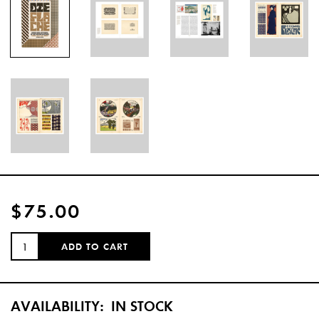
$75.00
QUANTITY:
ADD TO CART
AVAILABILITY:
IN STOCK