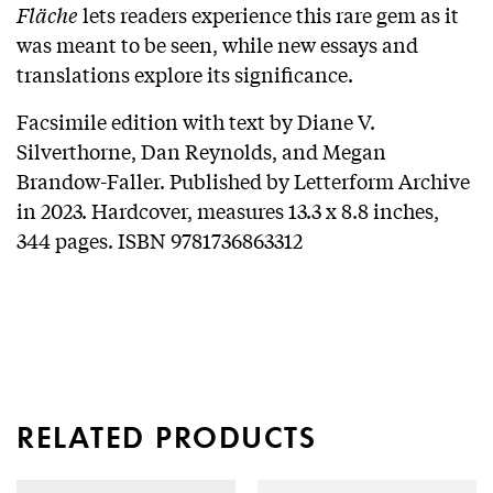
Fläche
lets readers experience this rare gem as it
was meant to be seen, while new essays and
translations explore its significance.
Facsimile edition with text by Diane V.
Silverthorne, Dan Reynolds, and Megan
Brandow-Faller. Published by Letterform Archive
in 2023. Hardcover, measures 13.3 x 8.8 inches,
344 pages. ISBN 9781736863312
RELATED PRODUCTS