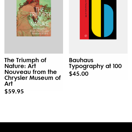
The Triumph of
Bauhaus
Nature: Art
Typography at 100
Nouveau from the
$45.00
Chrysler Museum of
Art
$59.95