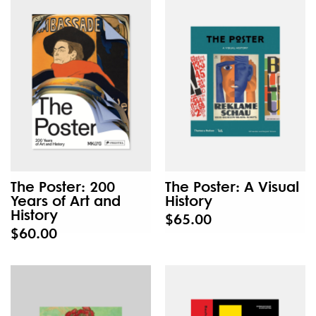
The Poster: 200
The Poster: A Visual
Years of Art and
History
History
$65.00
$60.00