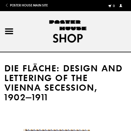
POSTER HOUSE MAIN SITE
0
MY
ACCOU
/
REGISTE
Home
Posters
DIE FLÄCHE: DESIGN AND
Books
LETTERING OF THE
VIENNA SECESSION,
Shows
1902–1911
Gifts
More