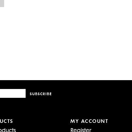
SUBSCRIBE
UCTS
MY ACCOUNT
oducts
Register