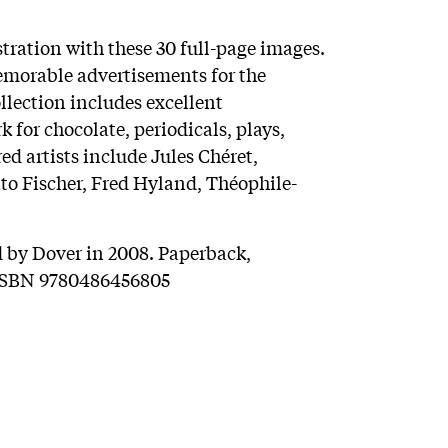
ustration with these 30 full-page images.
emorable advertisements for the
llection includes excellent
 for chocolate, periodicals, plays,
ed artists include Jules Chéret,
o Fischer, Fred Hyland, Théophile-
 by Dover in 2008. Paperback,
. ISBN 9780486456805