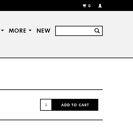
0
MY
ACCOUNT
/
REGISTER
S
MORE
NEW
QUANTITY:
ADD TO CART