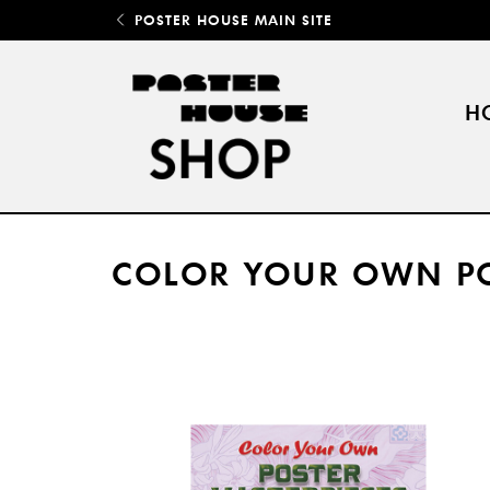
POSTER HOUSE MAIN SITE
H
COLOR YOUR OWN PO