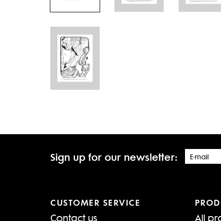
Sign up for our newsletter:
CUSTOMER SERVICE
PROD
Contact us
All pr