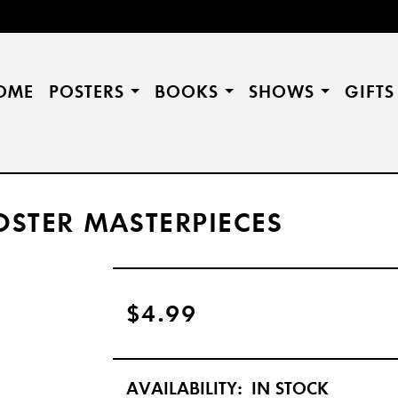
OME
POSTERS
BOOKS
SHOWS
GIFT
STER MASTERPIECES
$4.99
AVAILABILITY:
IN STOCK