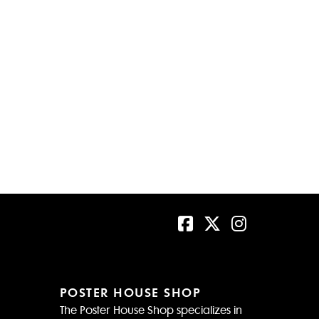
POSTER HOUSE SHOP
The Poster House Shop specializes in