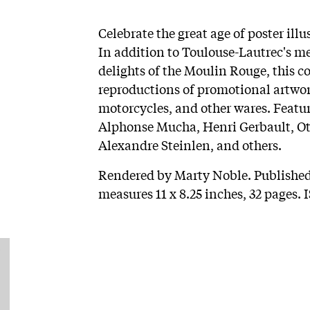
Celebrate the great age of poster ill
In addition to Toulouse-Lautrec's m
delights of the Moulin Rouge, this co
reproductions of promotional artwork
motorcycles, and other wares. Featur
Alphonse Mucha, Henri Gerbault, Ott
Alexandre Steinlen, and others.
Rendered by Marty Noble. Published
measures 11 x 8.25 inches, 32 pages