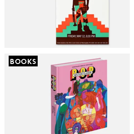
New
BOOKS