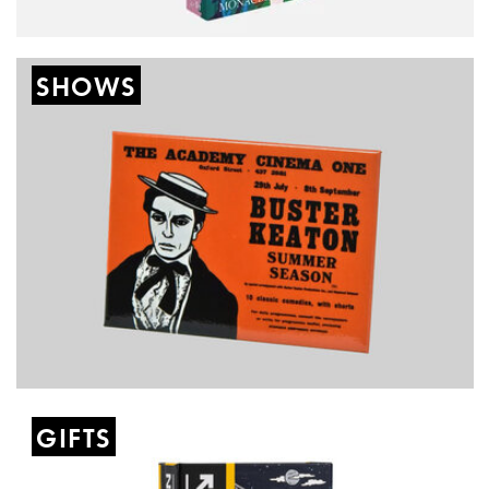
SHOWS
GIFTS