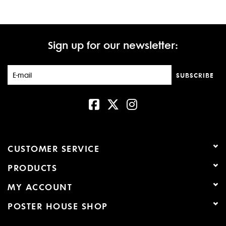
Sign up for our newsletter:
SUBSCRIBE
CUSTOMER SERVICE
PRODUCTS
MY ACCOUNT
POSTER HOUSE SHOP