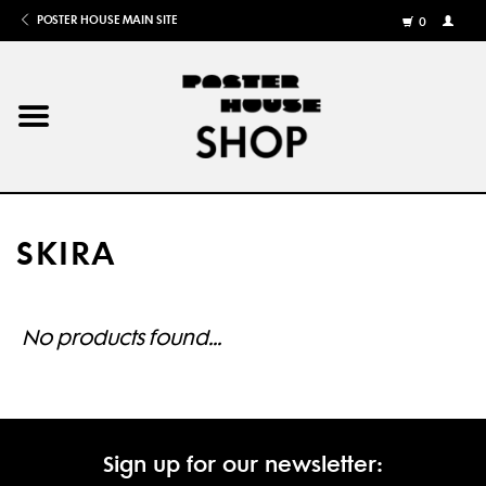
POSTER HOUSE MAIN SITE
0
MY
ACCOU
/
REGISTE
Home
Posters
SKIRA
Books
Shows
No products found...
Gifts
More
Sign up for our newsletter: