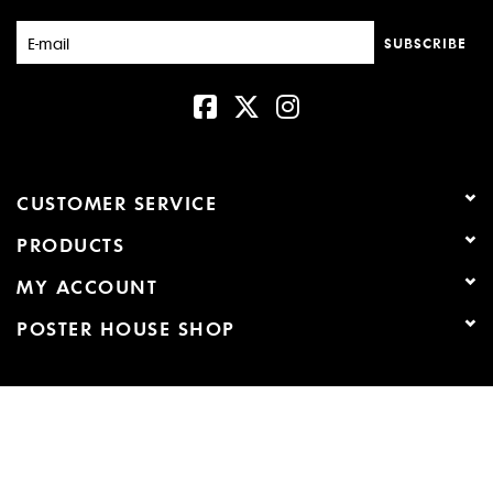
New
SUBSCRIBE
CUSTOMER SERVICE
PRODUCTS
MY ACCOUNT
POSTER HOUSE SHOP