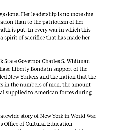
ngs done. Her leadership is no more due
lation than to the patriotism of her
alth is put. In every war in which this
 spirit of sacrifice that has made her
rk State Governor Charles S. Whitman
hase Liberty Bonds in support of the
nded New Yorkers and the nation that the
ers in the numbers of men, the amount
al supplied to American forces during
atewide story of New York in World War
's Office of Cultural Education