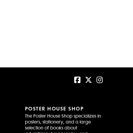
POSTER HOUSE SHOP
The Poster House Shop specializes in
posters, stationery, and a large
selection of books about