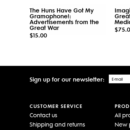
The Huns Have Got My
Imagi
Gramophone!:
Grea
Advertisements from the
Medi
Great War
$75.
$15.00
Sign up for our newsletter:
CUSTOMER SERVICE
PROD
Contact us
All pr
Shipping and returns
New 