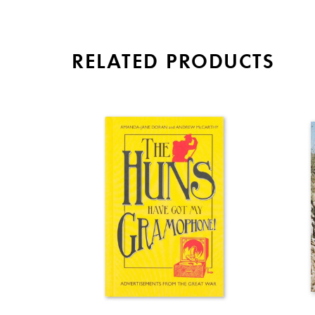
RELATED PRODUCTS