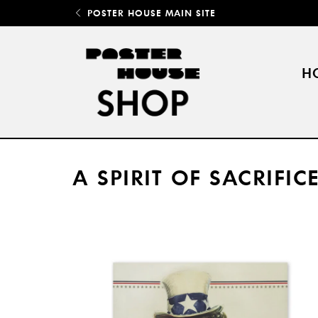
POSTER HOUSE MAIN SITE
H
A SPIRIT OF SACRIFI