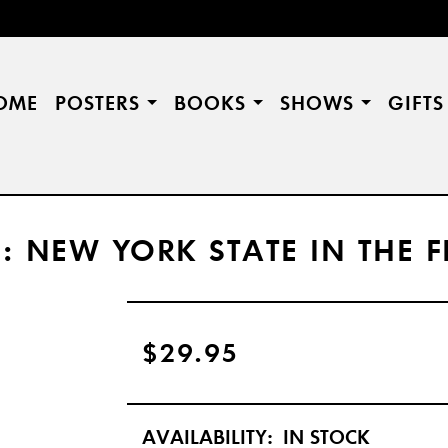
OME
POSTERS
BOOKS
SHOWS
GIFT
CE: NEW YORK STATE IN THE
$29.95
AVAILABILITY:
IN STOCK