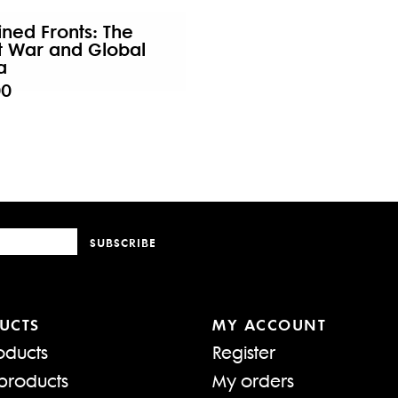
ned Fronts: The
t War and Global
a
00
SUBSCRIBE
UCTS
MY ACCOUNT
oducts
Register
products
My orders