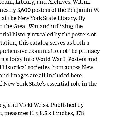
seum, Library, and Archives. Within
 nearly 3,600 posters of the Benjamin W.
 at the New York State Library. By
n the Great War and utilizing the
rial history revealed by the posters of
tion, this catalog serves as both a
mprehensive examination of the primacy
ca's foray into World War I. Posters and
 historical societies from across New
 and images are all included here.
f New York State's essential role in the
y, and Vicki Weiss. Published by
, measures 11 x 8.5 x 1 inches, 378