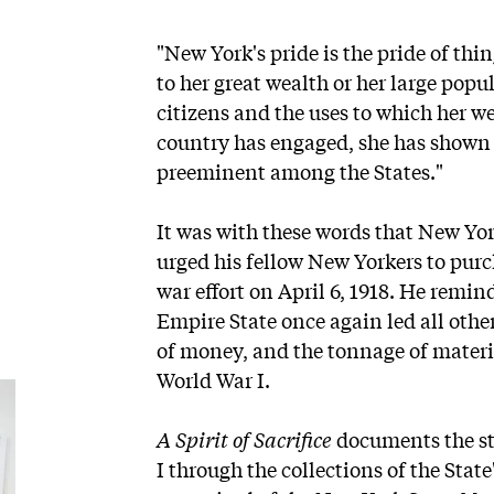
"New York's pride is the pride of thi
to her great wealth or her large popu
citizens and the uses to which her we
country has engaged, she has shown a
preeminent among the States."
It was with these words that New Yo
urged his fellow New Yorkers to purc
war effort on April 6, 1918. He remi
Empire State once again led all oth
of money, and the tonnage of materi
World War I.
A Spirit of Sacrifice
documents the st
I through the collections of the State