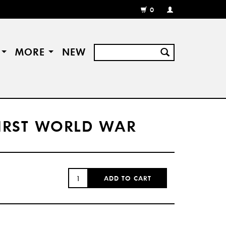
0
MY
ACCOUNT
/
REGISTER
S
MORE
NEW
 FIRST WORLD WAR
QUANTITY:
ADD TO CART