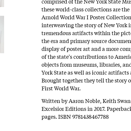
comprised of the New York State Mu
these world-class collections are the
Arnold World War I Poster Collection
interweaving the story of New York i
tremendous artifacts within the picto
the era and primary source documenta
display of poster art and a more co
of the state's contributions to Ameri
objects from museums, libraries, and
York State as well as iconic artifacts
Brought together they tell the story o
First World War.
Written by Aaron Noble, Keith Swane
Excelsior Editions in 2017. Paperback
pages. ISBN 9781438467788